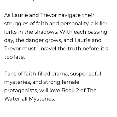
As Laurie and Trevor navigate their
struggles of faith and personality, a killer
lurks in the shadows. With each passing
day, the danger grows, and Laurie and
Trevor must unravel the truth before it’s
too late.
Fans of faith-filled drama, suspenseful
mysteries, and strong female
protagonists, will love Book 2 of The
Waterfall Mysteries.