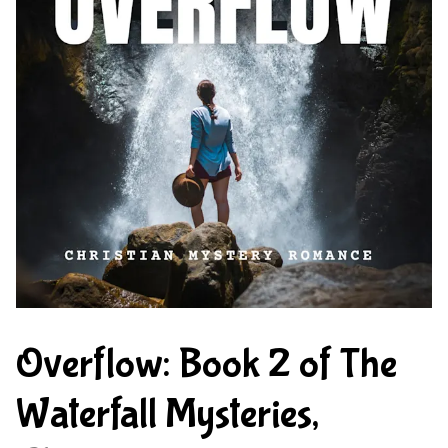
Overflow: Book 2 of The
Waterfall Mysteries,