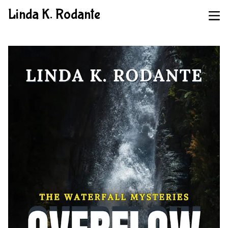
Linda K. Rodante