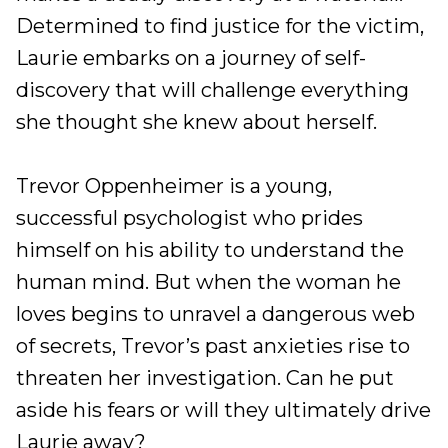
Determined to find justice for the victim,
Laurie embarks on a journey of self-
discovery that will challenge everything
she thought she knew about herself.
Trevor Oppenheimer is a young,
successful psychologist who prides
himself on his ability to understand the
human mind. But when the woman he
loves begins to unravel a dangerous web
of secrets, Trevor’s past anxieties rise to
threaten her investigation. Can he put
aside his fears or will they ultimately drive
Laurie away?