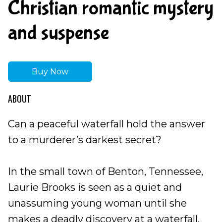
Christian romantic mystery
and suspense
Buy Now
ABOUT
Can a peaceful waterfall hold the answer
to a murderer’s darkest secret?
In the small town of Benton, Tennessee,
Laurie Brooks is seen as a quiet and
unassuming young woman until she
makes a deadly discovery at a waterfall.