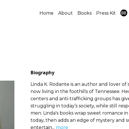
Home
About
Books
Press Kit
Biography
Linda K. Rodante is an author and lover of s
now living in the foothills of Tennessee. H
centers and anti-trafficking groups has gi
struggling in today’s society, while still re
men. Linda's books wrap sweet romance in 
today, then adds an edge of mystery and su
entertain...
more