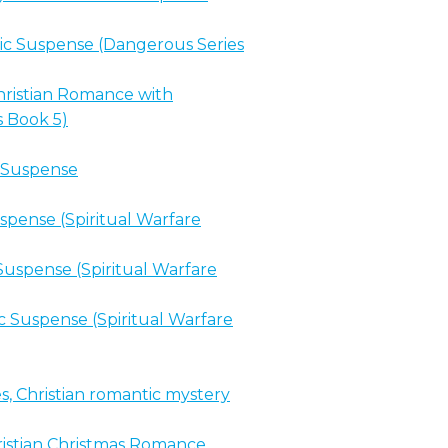
c Suspense (Dangerous Series
ristian Romance with
s Book 5)
c Suspense
spense (Spiritual Warfare
uspense (Spiritual Warfare
 Suspense (Spiritual Warfare
s, Christian romantic mystery
stian Christmas Romance