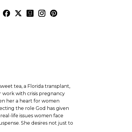
weet tea, a Florida transplant,
er work with crisis pregnancy
ven her a heart for women
specting the role God has given
real-life issues women face
spense. She desires not just to