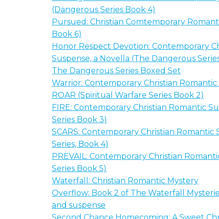
(Dangerous Series Book 4)
Pursued: Christian Comtemporary Romanti
Book 6)
Honor Respect Devotion: Contemporary Ch
Suspense, a Novella (The Dangerous Serie
The Dangerous Series Boxed Set
Warrior: Contemporary Christian Romanti
ROAR (Spiritual Warfare Series Book 2)
FIRE: Contemporary Christian Romantic Su
Series Book 3)
SCARS: Contemporary Christian Romantic S
Series, Book 4)
PREVAIL: Contemporary Christian Romantic
Series Book 5)
Waterfall: Christian Romantic Mystery
Overflow: Book 2 of The Waterfall Mysterie
and suspense
Second Chance Homecoming: A Sweet Chri