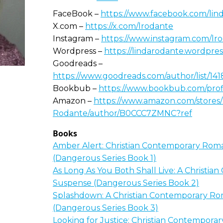
FaceBook –
https://www.facebook.com/lin
X.com –
https://x.com/lrodante
Instagram –
https://www.instagram.com/lr
Wordpress –
https://lindarodante.wordpre
Goodreads –
https://www.goodreads.com/author/list/1
Bookbub –
https://www.bookbub.com/profi
Amazon –
https://www.amazon.com/stores/
Rodante/author/B0CCC7ZMNC?ref
Books
Amber Alert: Christian Contemporary Rom
(Dangerous Series Book 1)
As Long As You Both Shall Live: A Christi
Suspense (Dangerous Series Book 2)
Splashdown: A Christian Contemporary R
(Dangerous Series Book 3)
Looking for Justice: Christian Contempor