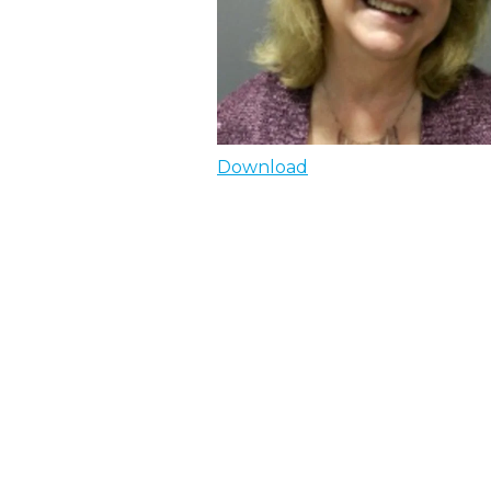
Download