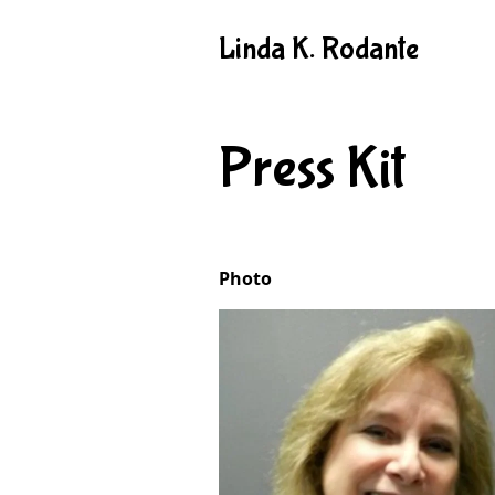
Linda K. Rodante
Press Kit
Photo