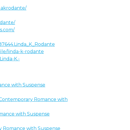
dakrodante/
odante/
ss.com/
4187644.Linda_K_Rodante
le/linda-k-rodante
Linda-K.-
ance with Suspense
an Contemporary Romance with
omance with Suspense
ary Romance with Suspense