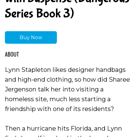
Series Book 3)
Buy Now
ABOUT
Lynn Stapleton likes designer handbags
and high-end clothing, so how did Sharee
Jergenson talk her into visiting a
homeless site, much less starting a
friendship with one of its residents?
Then a hurricane hits Florida, and Lynn