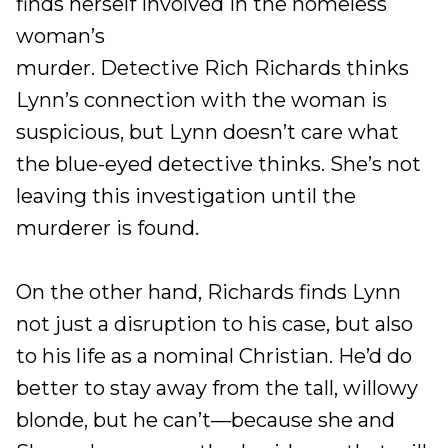
finds herself involved in the homeless
woman’s
murder. Detective Rich Richards thinks
Lynn’s connection with the woman is
suspicious, but Lynn doesn’t care what
the blue-eyed detective thinks. She’s not
leaving this investigation until the
murderer is found.
On the other hand, Richards finds Lynn
not just a disruption to his case, but also
to his life as a nominal Christian. He’d do
better to stay away from the tall, willowy
blonde, but he can’t—because she and