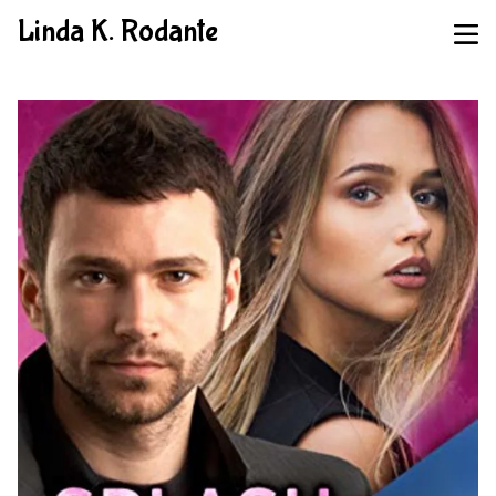
Linda K. Rodante