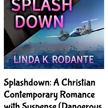
Splashdown: A Christian
Contemporary Romance
with Suspense (Dangerous